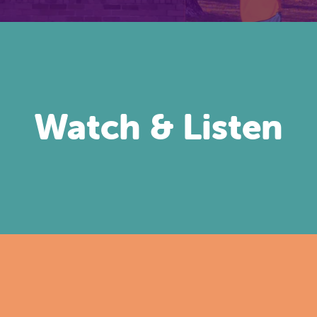
Watch & Listen