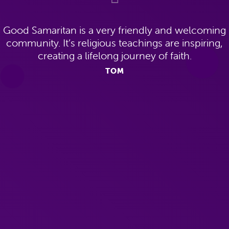
Good Samaritan is a very friendly and welcoming
community. It’s religious teachings are inspiring,
creating a lifelong journey of faith.
TOM