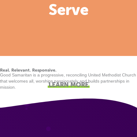
Serve
Real. Relevant. Responsive.
Good Samaritan is a progressive, reconciling United Methodist Church
that welcomes all, worships passionately and builds partnerships in
LEARN MORE
mission.