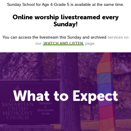
Sunday School for Age 4-Grade 5 is available at the same time.
Online worship livestreamed every
Sunday!
You can access the livestream this Sunday and archived
services on
WATCH AND LISTEN
our
page.
What to Expect