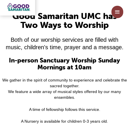
Skip
to
Main
Good Samaritan UMC has
content
Men
Two Ways to Worship
Both of our worship services are filled with
music, children's time, prayer and a message.
In-person Sanctuary Worship Sunday
Mornings at 10am
We gather in the spirit of community to experience and celebrate the
sacred together.
We feature a wide array of musical styles offered by our many
ensembles.
A time of fellowship follows this service.
A Nursery is available for children 0-3 years old.